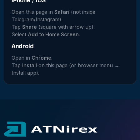
iPhone / iOS
Open this page in
Safari
(not inside
Telegram/Instagram).
Tap
Share
(square with arrow up).
Select
Add to Home Screen
.
Android
Open in
Chrome
.
Tap
Install
on this page (or browser menu →
Install app).