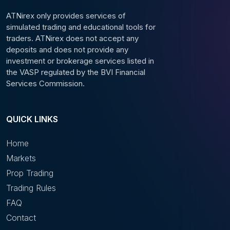
ATNirex only provides services of
simulated trading and educational tools for
traders. ATNirex does not accept any
deposits and does not provide any
investment or brokerage services listed in
the VASP regulated by the BVI Financial
Services Commission.
QUICK LINKS
Home
Markets
Prop Trading
Trading Rules
FAQ
Contact