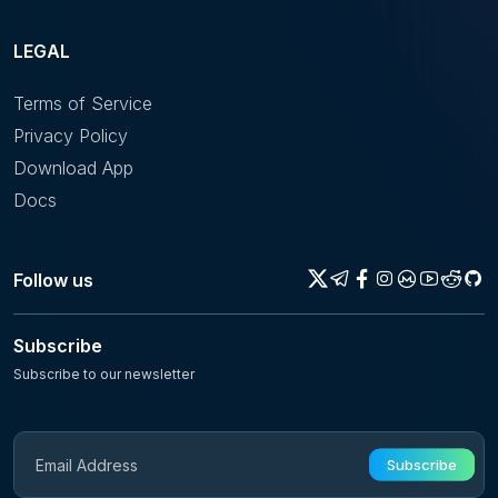
LEGAL
Terms of Service
Privacy Policy
Download App
Docs
Follow us
Subscribe
Subscribe to our newsletter
Subscribe