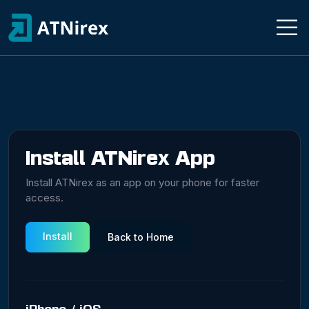
Install ATNirex App
Install ATNirex as an app on your phone for faster
access.
Install
Back to Home