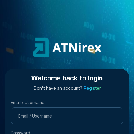
Welcome back to login
Don't have an account?
Register
Email / Username
Password