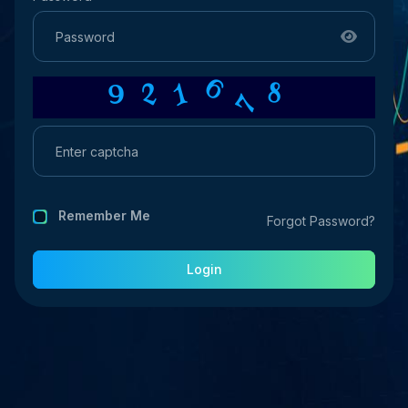
6
7
8
1
9
2
Remember Me
Forgot Password?
Login