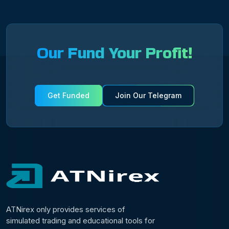
Our Fund Your Profit!
Get Funded
Join Our Telegram
ATNirex only provides services of
simulated trading and educational tools for