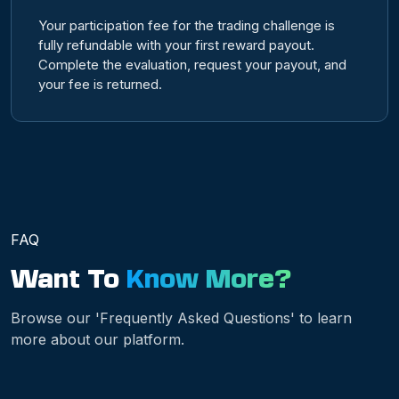
Your participation fee for the trading challenge is
fully refundable with your first reward payout.
Complete the evaluation, request your payout, and
your fee is returned.
FAQ
Want To
Know More?
Browse our 'Frequently Asked Questions' to learn
more about our platform.