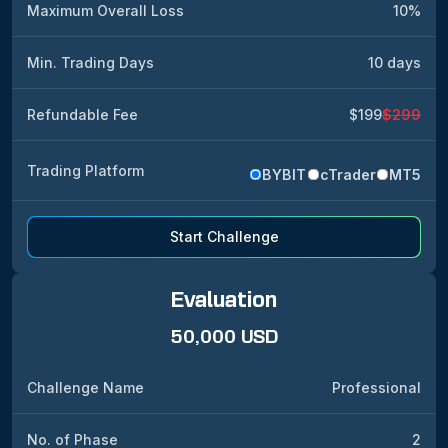
Maximum Overall Loss
10%
Min. Trading Days
10 days
Refundable Fee
$199
$299
Trading Platform
BYBIT
cTrader
MT5
Start Challenge
Evaluation
50,000 USD
Challenge Name
Professional
No. of Phase
2