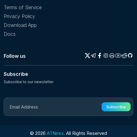
Terms of Service
Privacy Policy
Download App
Docs
Follow us
Subscribe
Subscribe to our newsletter
Subscribe
© 2026
ATNirex
. All Rights Reserved