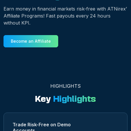
Earn money in financial markets risk-free with ATNirex’
Affiliate Programs! Fast payouts every 24 hours
without KPI.
Become an Affiliate
HIGHLIGHTS
Key
Highlights
Trade Risk-Free on Demo
Accounts