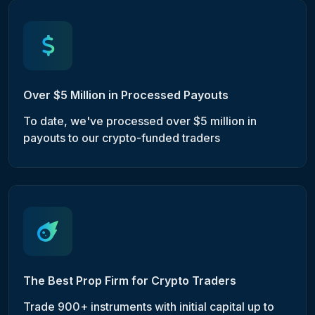
Over $5 Million in Processed Payouts
To date, we've processed over $5 million in
payouts to our crypto-funded traders
The Best Prop Firm for Crypto Traders
Trade 900+ instruments with initial capital up to