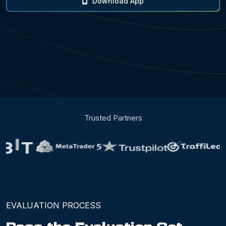
Download App
Trusted Partners
EVALUATION PROCESS