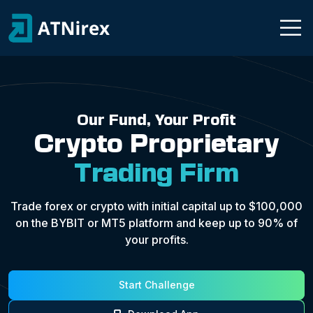
Our Fund, Your Profit
Crypto Proprietary
Trading Firm
Trade forex or crypto with initial capital up to $100,000
on the BYBIT or MT5 platform and keep up to 90% of
your profits.
Start Challenge