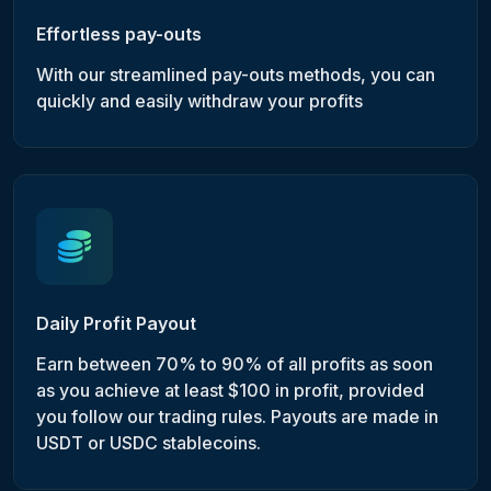
Effortless pay-outs
With our streamlined pay-outs methods, you can
quickly and easily withdraw your profits
Daily Profit Payout
Earn between 70% to 90% of all profits as soon
as you achieve at least $100 in profit, provided
you follow our trading rules. Payouts are made in
USDT or USDC stablecoins.