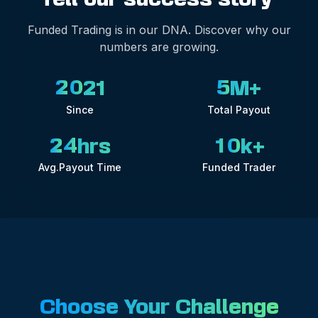
Funded Trading is in our DNA. Discover why our
numbers are growing.
2
0
5
21
M+
Since
Total Payout
2
4
1
0
hrs
k+
Avg.Payout Time
Funded Trader
Choose Your Challenge