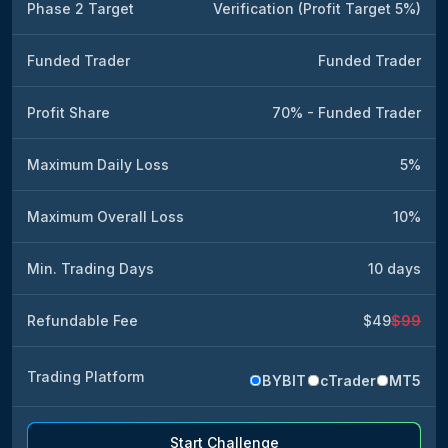
Phase 2 Target
Verification (Profit Target 5%)
Funded Trader
Funded Trader
Profit Share
70% - Funded Trader
Maximum Daily Loss
5%
Maximum Overall Loss
10%
Min. Trading Days
10 days
Refundable Fee
$49
$99
Trading Platform
BYBIT
cTrader
MT5
Start Challenge