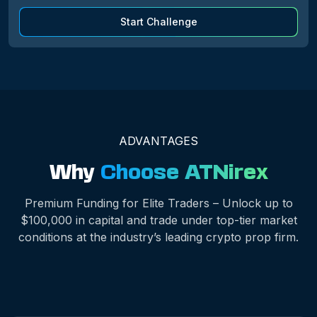
Start Challenge
ADVANTAGES
Why
Choose ATNirex
Premium Funding for Elite Traders – Unlock up to
$100,000 in capital and trade under top-tier market
conditions at the industry’s leading crypto prop firm.