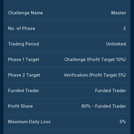
Challenge Name
Master
No. of Phase
2
Trading Period
Unlimited
Phase 1 Target
Challenge (Profit Target 10%)
Phase 2 Target
Verification (Profit Target 5%)
Funded Trader
Funded Trader
Profit Share
80% - Funded Trader
Maximum Daily Loss
5%