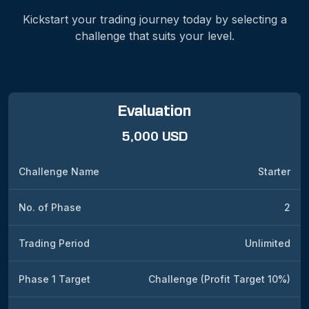
Kickstart your trading journey today by selecting a
challenge that suits your level.
Evaluation
5,000 USD
Challenge Name
Starter
No. of Phase
2
Trading Period
Unlimited
Phase 1 Target
Challenge (Profit Target 10%)