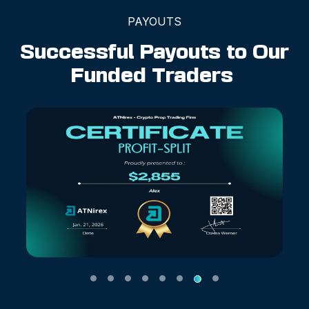
PAYOUTS
Successful Payouts to Our
Funded Traders