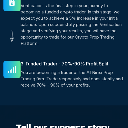
Verification is the final step in your journey to
becoming a funded crypto trader. In this stage, we
expect you to achieve a 5% increase in your initial
balance. Upon successfully passing the Verification
stage and verifying your results, you will have the
opportunity to trade for our Crypto Prop Trading
Platform.
3. Funded Trader - 70%-90% Profit Split
You are becoming a trader of the ATNirex Prop
Trading firm. Trade responsibly and consistently and
receive 70% - 90% of your profits.
Tell our success story