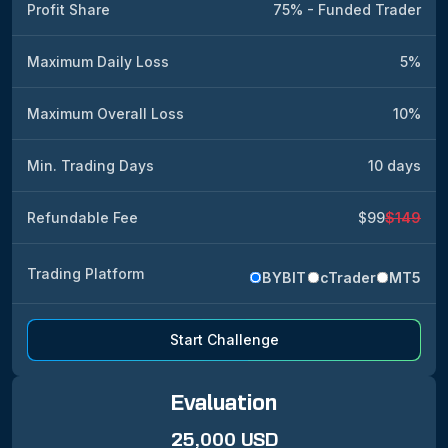
Profit Share
75% - Funded Trader
Maximum Daily Loss
5%
Maximum Overall Loss
10%
Min. Trading Days
10 days
Refundable Fee
$99
$149
Trading Platform
BYBIT
cTrader
MT5
Start Challenge
Evaluation
25,000 USD