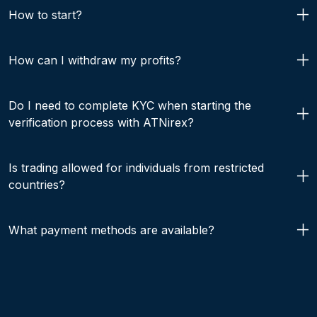
How to start?
How can I withdraw my profits?
Do I need to complete KYC when starting the
verification process with ATNirex?
Is trading allowed for individuals from restricted
countries?
What payment methods are available?