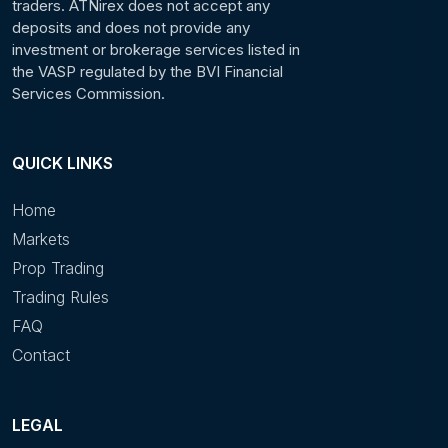
traders. ATNirex does not accept any
deposits and does not provide any
investment or brokerage services listed in
the VASP regulated by the BVI Financial
Services Commission.
QUICK LINKS
Home
Markets
Prop Trading
Trading Rules
FAQ
Contact
LEGAL