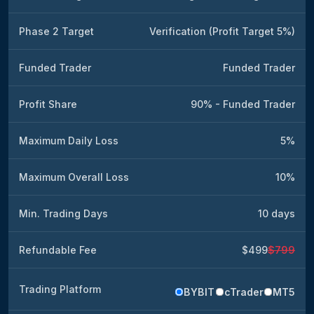
Phase 2 Target
Verification (Profit Target 5%)
Funded Trader
Funded Trader
Profit Share
90% - Funded Trader
Maximum Daily Loss
5%
Maximum Overall Loss
10%
Min. Trading Days
10 days
Refundable Fee
$499
$799
Trading Platform
BYBIT
cTrader
MT5