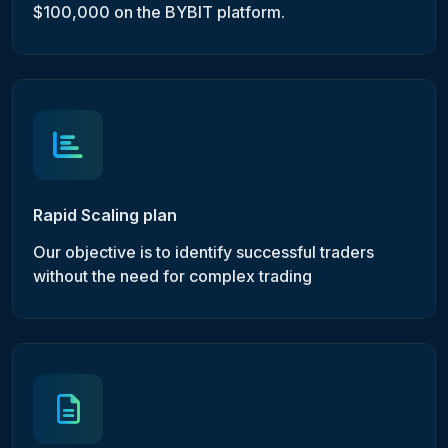
$100,000 on the BYBIT platform.
Rapid Scaling plan
Our objective is to identify successful traders
without the need for complex trading