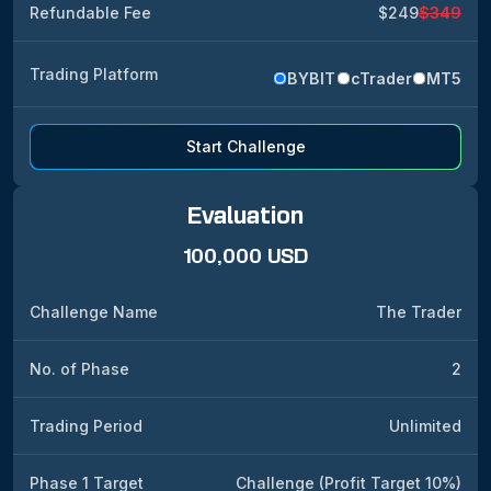
Refundable Fee
$249
$349
Trading Platform
BYBIT
cTrader
MT5
Start Challenge
Evaluation
100,000 USD
Challenge Name
The Trader
No. of Phase
2
Trading Period
Unlimited
Phase 1 Target
Challenge (Profit Target 10%)