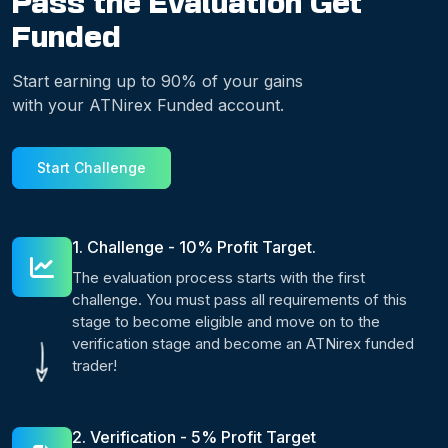
Pass the Evaluation Get
Funded
Start earning up to 90% of your gains
with your ATNirex Funded account.
Start Challenge
1. Challenge - 10% Profit Target.
The evaluation process starts with the first
challenge. You must pass all requirements of this
stage to become eligible and move on to the
verification stage and become an ATNirex funded
trader!
2. Verification - 5% Profit Target