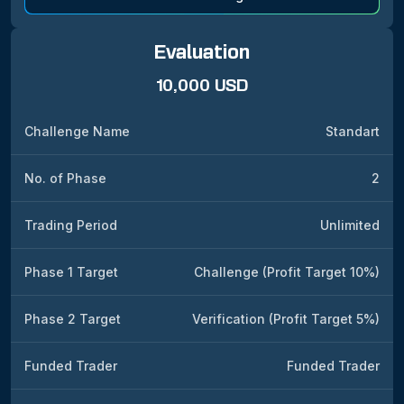
Evaluation
10,000 USD
Challenge Name
Standart
No. of Phase
2
Trading Period
Unlimited
Phase 1 Target
Challenge (Profit Target 10%)
Phase 2 Target
Verification (Profit Target 5%)
Funded Trader
Funded Trader