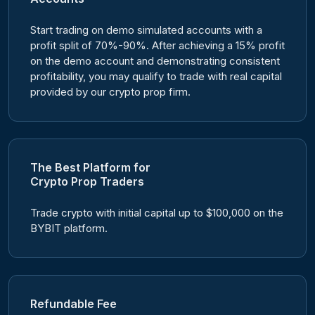
Start trading on demo simulated accounts with a
profit split of 70%-90%. After achieving a 15% profit
on the demo account and demonstrating consistent
profitability, you may qualify to trade with real capital
provided by our crypto prop firm.
The Best Platform for
Crypto Prop Traders
Trade crypto with initial capital up to $100,000 on the
BYBIT platform.
Refundable Fee