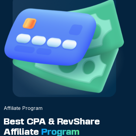
Affiliate Program
Best CPA & RevShare
Affiliate
Program