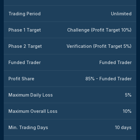
Trading Period
Unlimited
Phase 1 Target
Challenge (Profit Target 10%)
Phase 2 Target
Verification (Profit Target 5%)
Funded Trader
Funded Trader
Profit Share
85% - Funded Trader
Maximum Daily Loss
5%
Maximum Overall Loss
10%
Min. Trading Days
10 days