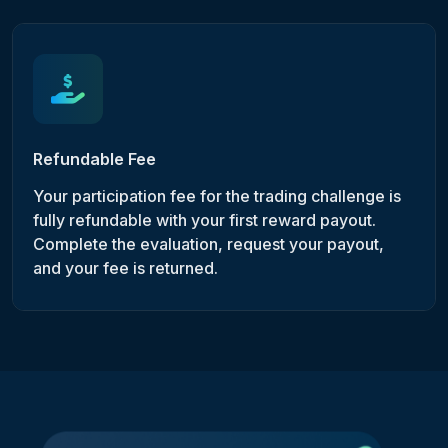
Refundable Fee
Your participation fee for the trading challenge is
fully refundable with your first reward payout.
Complete the evaluation, request your payout,
and your fee is returned.